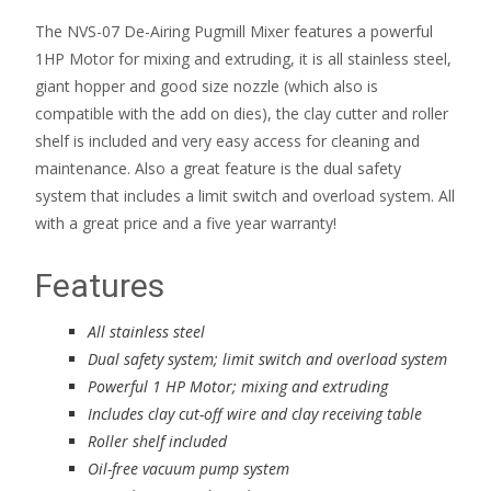
The NVS-07 De-Airing Pugmill Mixer features a powerful
1HP Motor for mixing and extruding, it is all stainless steel,
giant hopper and good size nozzle (which also is
compatible with the add on dies), the clay cutter and roller
shelf is included and very easy access for cleaning and
maintenance. Also a great feature is the dual safety
system that includes a limit switch and overload system. All
with a great price and a five year warranty!
Features
All stainless steel
Dual safety system; limit switch and overload system
Powerful 1 HP Motor; mixing and extruding
Includes clay cut-off wire and clay receiving table
Roller shelf included
Oil-free vacuum pump system