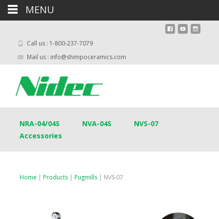
MENU
Call us : 1-800-237-7079
Mail us : info@shimpoceramics.com
NRA-04/04S
NVA-04S
NVS-07
Accessories
Home
|
Products
|
Pugmills
| NVS-07