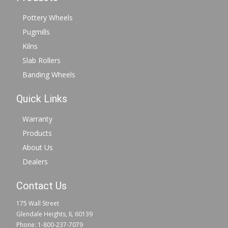
Pottery Wheels
Pugmills
Kilns
Slab Rollers
Banding Wheels
Quick Links
Warranty
Products
About Us
Dealers
Contact Us
175 Wall Street
Glendale Heights, IL 60139
Phone: 1-800-237-7079