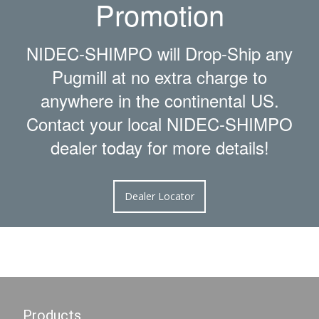
Promotion
NIDEC-SHIMPO will Drop-Ship any
Pugmill at no extra charge to
anywhere in the continental US.
Contact your local NIDEC-SHIMPO
dealer today for more details!
Dealer Locator
Products