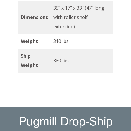
35" x 17" x 33" (47" long
Dimensions
with roller shelf
extended)
Weight
310 lbs
Ship
380 lbs
Weight
Pugmill Drop-Ship