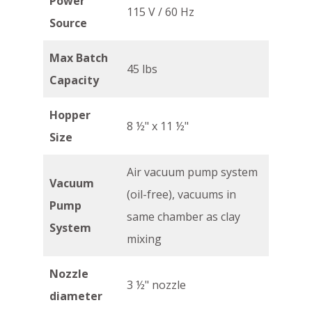
Power
115 V / 60 Hz
Source
Max Batch
45 lbs
Capacity
Hopper
8 ½" x 11 ½"
Size
Air vacuum pump system
Vacuum
(oil-free), vacuums in
Pump
same chamber as clay
System
mixing
Nozzle
3 ½" nozzle
diameter