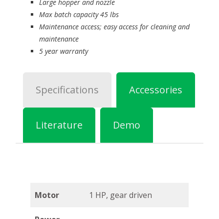
Large hopper and nozzle
Max batch capacity 45 lbs
Maintenance access; easy access for cleaning and
maintenance
5 year warranty
Specifications
Accessories
Literature
Demo
Motor
1 HP, gear driven