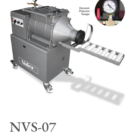
NVS-07