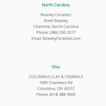
North Carolina
Beasley Ceramics
Brett Beasley
Charlotte, North Carolina
Phone: (386) 290-2517
Email: BeasleyCeramics.com
Ohio
COLUMBUS CLAY & CERAMICS
1080 Chambers Rd
Columbus, OH 43212
Phone: (614) 488-9600