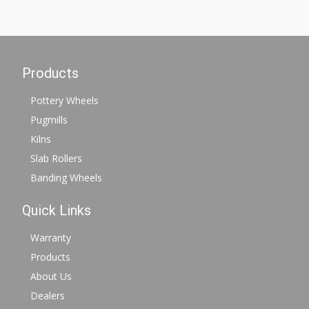
Products
Pottery Wheels
Pugmills
Kilns
Slab Rollers
Banding Wheels
Quick Links
Warranty
Products
About Us
Dealers