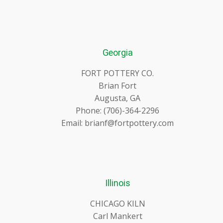
Georgia
FORT POTTERY CO.
Brian Fort
Augusta, GA
Phone: (706)-364-2296
Email: brianf@fortpottery.com
Illinois
CHICAGO KILN
Carl Mankert