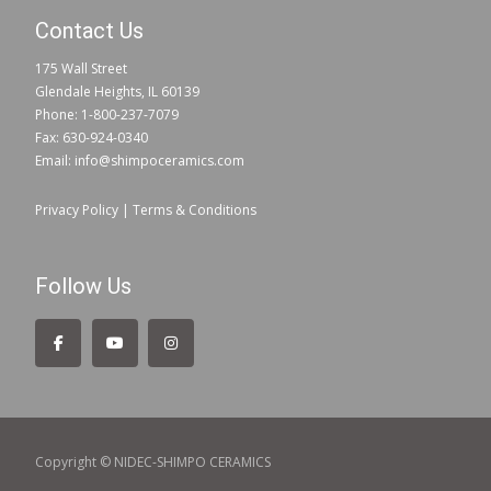
Contact Us
175 Wall Street
Glendale Heights, IL 60139
Phone: 1-800-237-7079
Fax: 630-924-0340
Email: info@shimpoceramics.com
Privacy Policy
|
Terms & Conditions
Follow Us
Copyright © NIDEC-SHIMPO CERAMICS