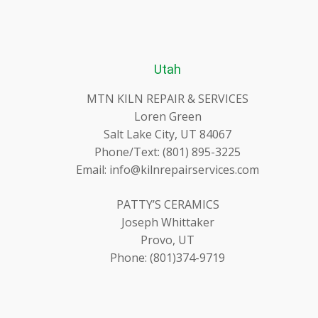
Utah
MTN KILN REPAIR & SERVICES
Loren Green
Salt Lake City, UT 84067
Phone/Text: (801) 895-3225
Email: info@kilnrepairservices.com
PATTY’S CERAMICS
Joseph Whittaker
Provo, UT
Phone: (801)374-9719