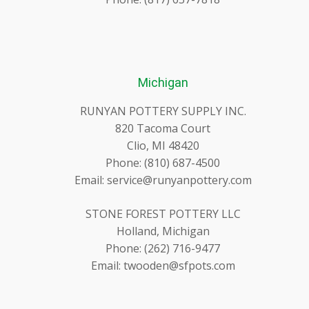
Michigan
RUNYAN POTTERY SUPPLY INC.
820 Tacoma Court
Clio, MI 48420
Phone: (810) 687-4500
Email: service@runyanpottery.com
STONE FOREST POTTERY LLC
Holland, Michigan
Phone: (262) 716-9477
Email: twooden@sfpots.com