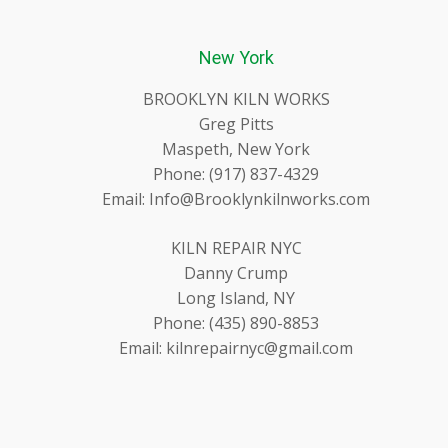
New York
BROOKLYN KILN WORKS
Greg Pitts
Maspeth, New York
Phone: (917) 837-4329
Email: Info@Brooklynkilnworks.com
KILN REPAIR NYC
Danny Crump
Long Island, NY
Phone: (435) 890-8853
Email: kilnrepairnyc@gmail.com