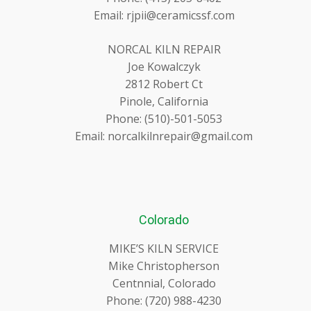
Email: rjpii@ceramicssf.com
NORCAL KILN REPAIR
Joe Kowalczyk
2812 Robert Ct
Pinole, California
Phone: (510)-501-5053
Email: norcalkilnrepair@gmail.com
Colorado
MIKE’S KILN SERVICE
Mike Christopherson
Centnnial, Colorado
Phone: (720) 988-4230