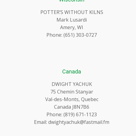
POTTER’S WITHOUT KILNS
Mark Lusardi
Amery, WI
Phone: (651) 303-0727
Canada
DWIGHT YACHUK
75 Chemin Stanyar
Val-des-Monts, Quebec
Canada J8N7B6
Phone: (819) 671-1123
Email: dwightyachuk@fastmail.fm