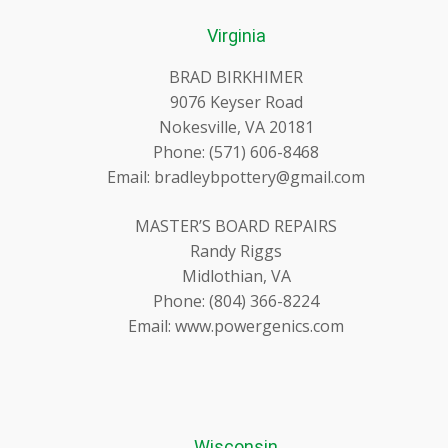
Virginia
BRAD BIRKHIMER
9076 Keyser Road
Nokesville, VA 20181
Phone: (571) 606-8468
Email: bradleybpottery@gmail.com
MASTER’S BOARD REPAIRS
Randy Riggs
Midlothian, VA
Phone: (804) 366-8224
Email: www.powergenics.com
Wisconsin