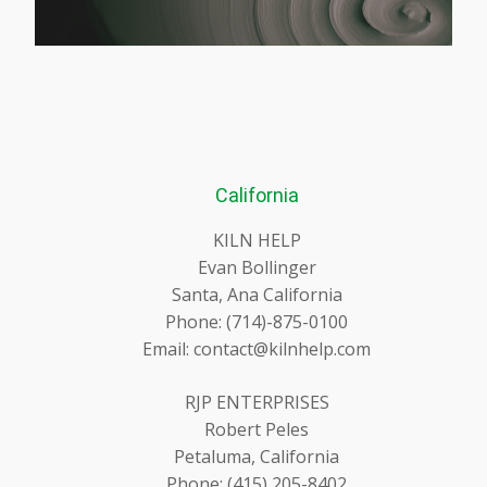
California
KILN HELP
Evan Bollinger
Santa, Ana California
Phone: (714)-875-0100
Email: contact@kilnhelp.com
RJP ENTERPRISES
Robert Peles
Petaluma, California
Phone: (415) 205-8402