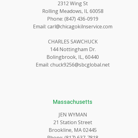
2312 Wing St
Rolling Meadows, IL 60058
Phone: (847) 436-0919
Email: carl@chicagokilnservice.com
CHARLES SAWCHUCK
144 Nottingham Dr.
Bolingbrook, IL, 60440
Email: chuck9256@sbcglobal.net
Massachusetts
JEN WYMAN
21 Station Street
Brookline, MA 02445
Phone: (817) 637-7818