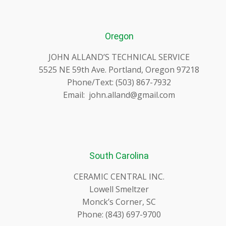
Oregon
JOHN ALLAND’S TECHNICAL SERVICE
5525 NE 59th Ave. Portland, Oregon 97218
Phone/Text: (503) 867-7932
Email: john.alland@gmail.com
South Carolina
CERAMIC CENTRAL INC.
Lowell Smeltzer
Monck’s Corner, SC
Phone: (843) 697-9700