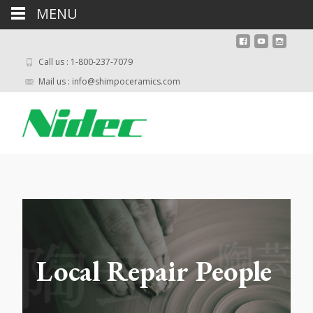
MENU
Call us : 1-800-237-7079
Mail us : info@shimpoceramics.com
Local Repair People