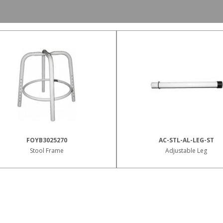
FOYB3025270
AC-STL-AL-LEG-ST
Stool Frame
Adjustable Leg