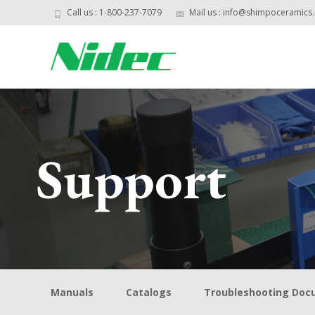
Call us : 1-800-237-7079
Mail us : info@shimpoceramics
Support
Manuals
Catalogs
Troubleshooting Do