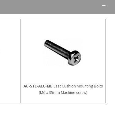
AC-STL-ALC-MB
Seat Cushion Mounting Bolts
(M6 x 35mm Machine screw)