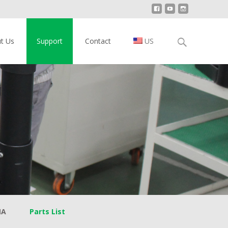
Search
t Us
Support
Contact
US
for:
MA
Parts List