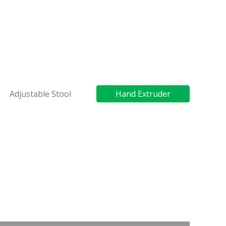
Adjustable Stool
Hand Extruder