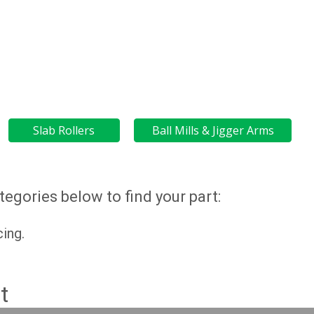
Slab Rollers
Ball Mills & Jigger Arms
egories below to find your part:
cing.
t