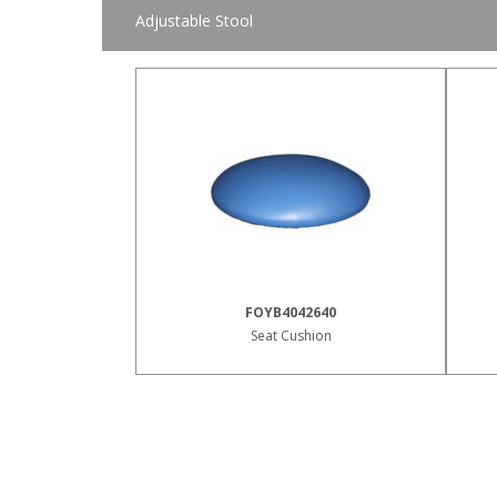
Adjustable Stool
FOYB4042640
Seat Cushion