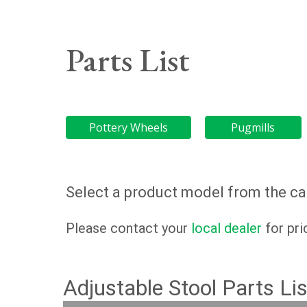
Parts List
Pottery Wheels
Pugmills
Select a product model from the cat
Please contact your
local dealer
for pri
Adjustable Stool Parts Lis